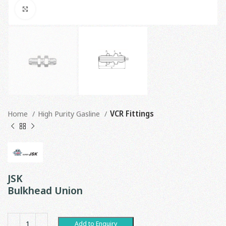
Click to enlarge
Home
High Purity Gasline
VCR Fittings
JSK
Bulkhead Union
Add to Enquiry