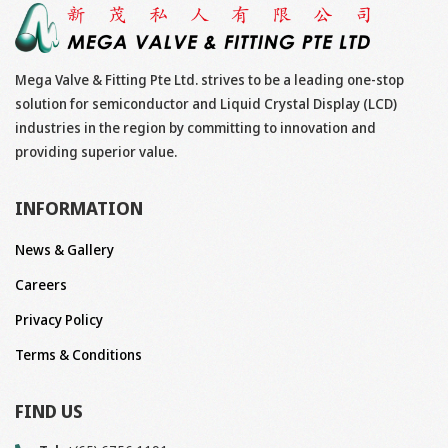
Mega Valve & Fitting Pte Ltd. strives to be a leading one-stop
solution for semiconductor and Liquid Crystal Display (LCD)
industries in the region by committing to innovation and
providing superior value.
INFORMATION
News & Gallery
Careers
Privacy Policy
Terms & Conditions
FIND US