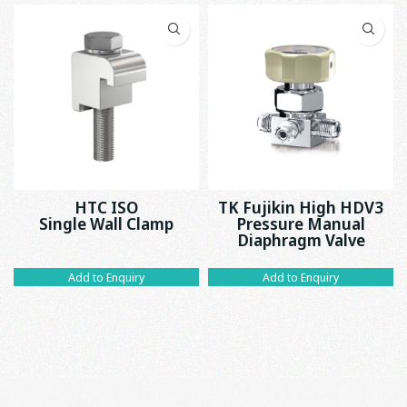
HTC ISO
TK Fujikin High HDV3
Single Wall Clamp
Pressure Manual
Diaphragm Valve
Add to Enquiry
Add to Enquiry