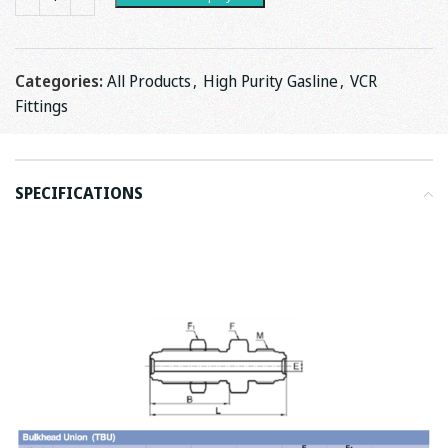
Categories:
All Products
,
High Purity Gasline
,
VCR
Fittings
SPECIFICATIONS