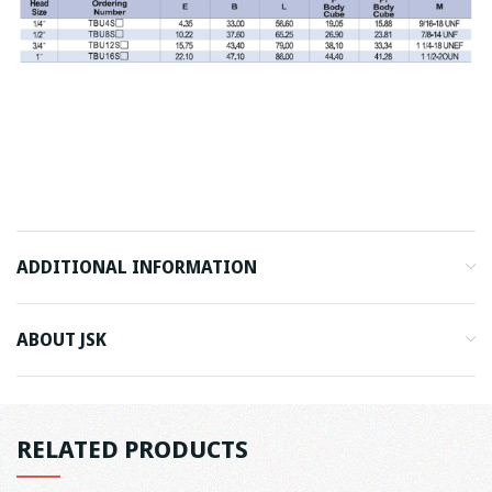
ADDITIONAL INFORMATION
ABOUT JSK
RELATED PRODUCTS