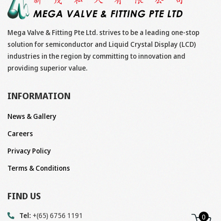
Mega Valve & Fitting Pte Ltd. strives to be a leading one-stop
solution for semiconductor and Liquid Crystal Display (LCD)
industries in the region by committing to innovation and
providing superior value.
INFORMATION
News & Gallery
Careers
Privacy Policy
Terms & Conditions
FIND US
Tel:
+(65) 6756 1191
0