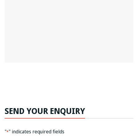
SEND YOUR ENQUIRY
"
" indicates required fields
*