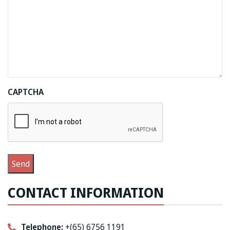
CAPTCHA
CONTACT INFORMATION
Telephone:
+(65) 6756 1191