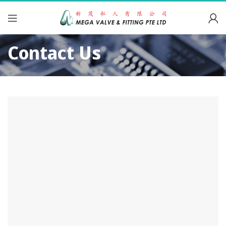
Contact Us