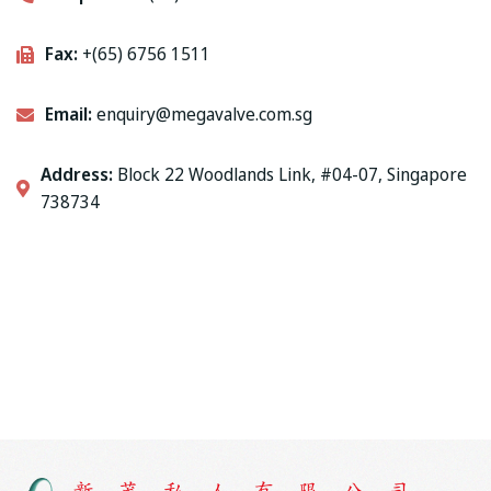
Fax:
+(65) 6756 1511
Email:
enquiry@megavalve.com.sg
Address:
Block 22 Woodlands Link, #04-07, Singapore
738734