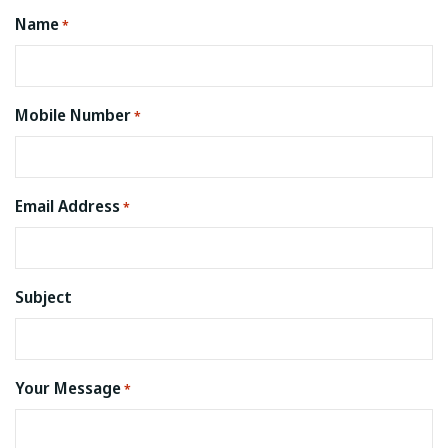
Name
*
Mobile Number
*
Email Address
*
Subject
Your Message
*