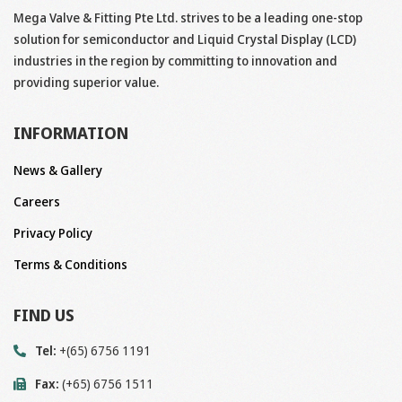
Mega Valve & Fitting Pte Ltd. strives to be a leading one-stop
solution for semiconductor and Liquid Crystal Display (LCD)
industries in the region by committing to innovation and
providing superior value.
INFORMATION
News & Gallery
Careers
Privacy Policy
Terms & Conditions
FIND US
Tel:
+(65) 6756 1191
Fax:
(+65) 6756 1511