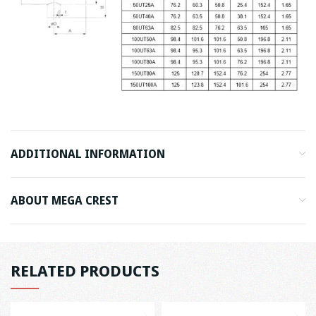
ADDITIONAL INFORMATION
ABOUT MEGA CREST
RELATED PRODUCTS