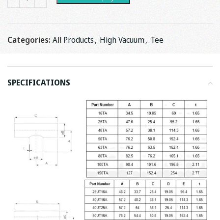
Categories:
All Products
,
High Vacuum
,
Tee
SPECIFICATIONS