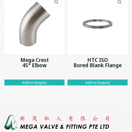
Mega Crest
HTC ISO
45° Elbow
Bored Blank Flange
Add to Enquiry
Add to Enquiry