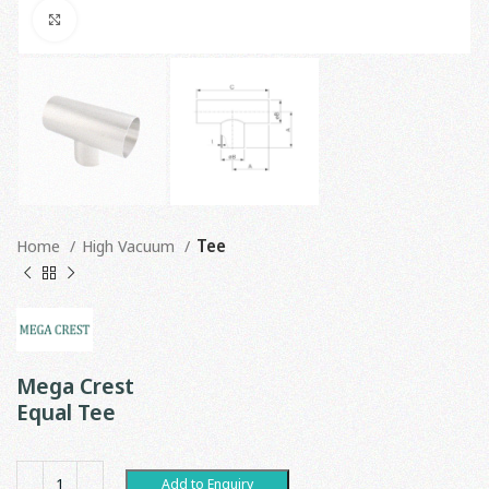
Click to enlarge
Home
High Vacuum
Tee
Mega Crest
Equal Tee
Add to Enquiry