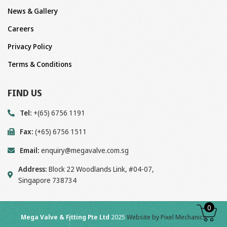
News & Gallery
Careers
Privacy Policy
Terms & Conditions
FIND US
Tel:
+(65) 6756 1191
Fax:
(+65) 6756 1511
Email:
enquiry@megavalve.com.sg
Address:
Block 22 Woodlands Link, #04-07,
Singapore 738734
0
Mega Valve & Fitting Pte Ltd
2025
Website by Pixel Mechanics