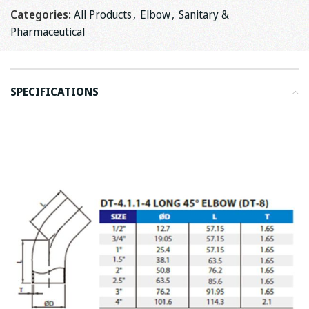
Categories:
All Products
,
Elbow
,
Sanitary &
Pharmaceutical
SPECIFICATIONS