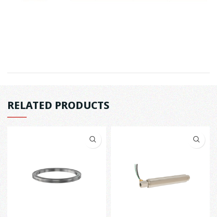
RELATED PRODUCTS