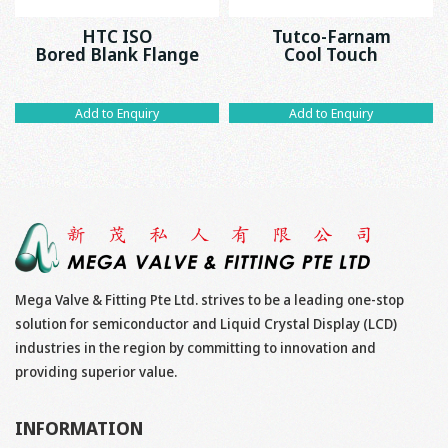
HTC ISO
Tutco-Farnam
Bored Blank Flange
Cool Touch
Add to Enquiry
Add to Enquiry
Mega Valve & Fitting Pte Ltd. strives to be a leading one-stop
solution for semiconductor and Liquid Crystal Display (LCD)
industries in the region by committing to innovation and
providing superior value.
INFORMATION