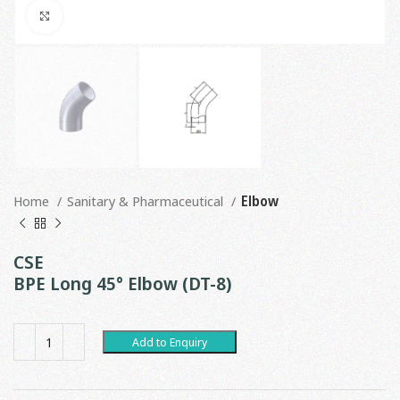
Click to enlarge
Home
Sanitary & Pharmaceutical
Elbow
CSE
BPE Long 45° Elbow (DT-8)
Add to Enquiry