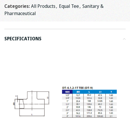
Categories:
All Products
,
Equal Tee
,
Sanitary &
Pharmaceutical
SPECIFICATIONS