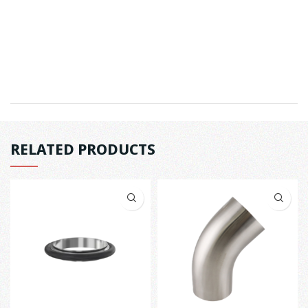
RELATED PRODUCTS