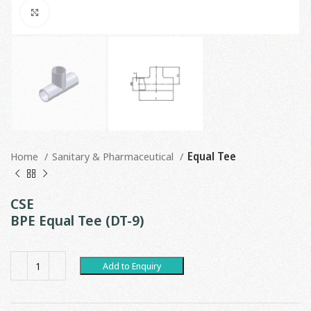
Click to enlarge
Home
Sanitary & Pharmaceutical
Equal Tee
CSE
BPE Equal Tee (DT-9)
Add to Enquiry