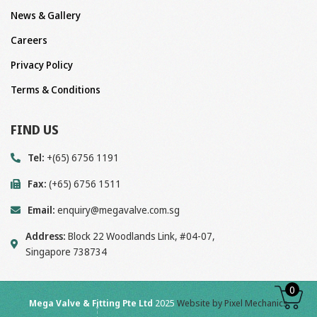
News & Gallery
Careers
Privacy Policy
Terms & Conditions
FIND US
Tel:
+(65) 6756 1191
Fax:
(+65) 6756 1511
Email:
enquiry@megavalve.com.sg
Address:
Block 22 Woodlands Link, #04-07,
Singapore 738734
0
Mega Valve & Fitting Pte Ltd
2025
Website by Pixel Mechanics