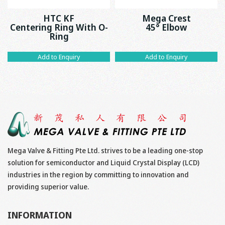
HTC KF
Mega Crest
Centering Ring With O-
45° Elbow
Ring
Add to Enquiry
Add to Enquiry
Mega Valve & Fitting Pte Ltd. strives to be a leading one-stop
solution for semiconductor and Liquid Crystal Display (LCD)
industries in the region by committing to innovation and
providing superior value.
INFORMATION