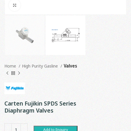
Click to enlarge
Home
High Purity Gasline
Valves
Carten Fujikin SPDS Series
Diaphragm Valves
Add to Enquiry