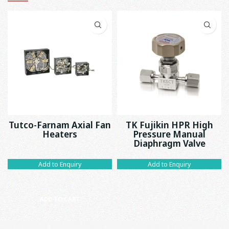
Tutco-Farnam Axial Fan
TK Fujikin HPR High
Heaters
Pressure Manual
Diaphragm Valve
Add to Enquiry
Add to Enquiry
ADD TO CART