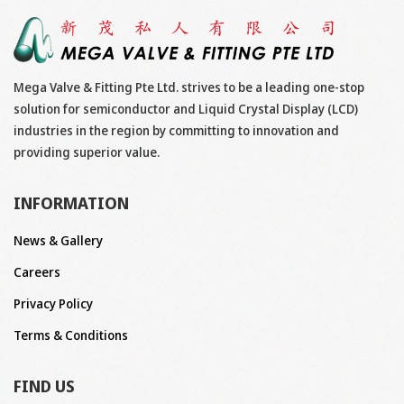
Mega Valve & Fitting Pte Ltd. strives to be a leading one-stop
solution for semiconductor and Liquid Crystal Display (LCD)
industries in the region by committing to innovation and
providing superior value.
INFORMATION
News & Gallery
Careers
Privacy Policy
Terms & Conditions
FIND US