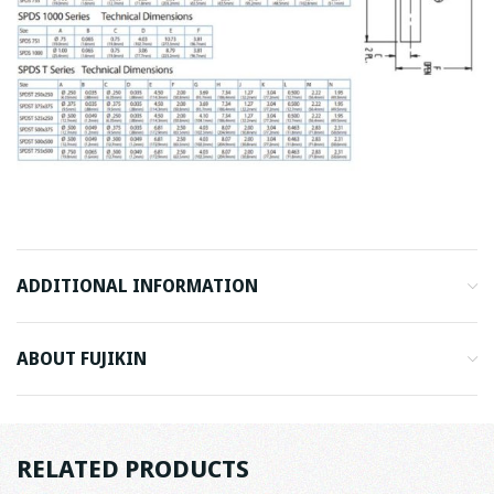
ADDITIONAL INFORMATION
ABOUT FUJIKIN
RELATED PRODUCTS