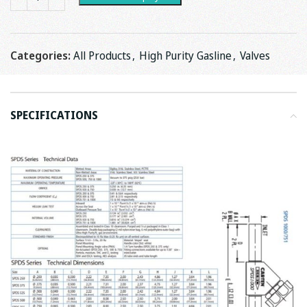
Categories:
All Products
,
High Purity Gasline
,
Valves
SPECIFICATIONS