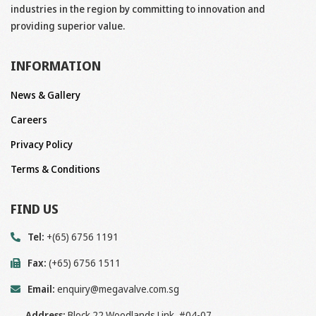
industries in the region by committing to innovation and
providing superior value.
INFORMATION
News & Gallery
Careers
Privacy Policy
Terms & Conditions
FIND US
Tel:
+(65) 6756 1191
Fax:
(+65) 6756 1511
Email:
enquiry@megavalve.com.sg
Address:
Block 22 Woodlands Link, #04-07,