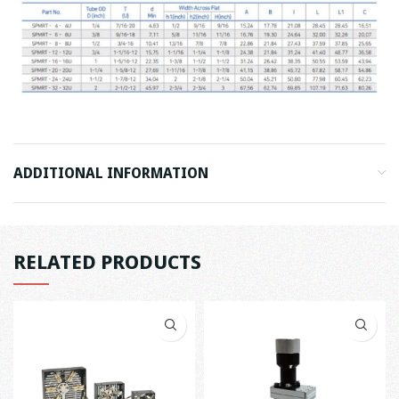
ADDITIONAL INFORMATION
RELATED PRODUCTS