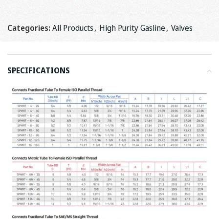
Categories:
All Products
,
High Purity Gasline
,
Valves
SPECIFICATIONS