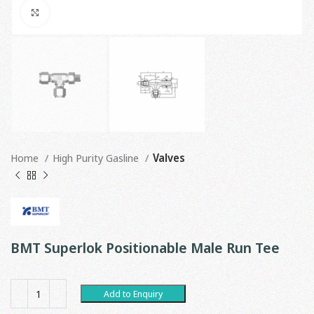
Click to enlarge
Home
High Purity Gasline
Valves
BMT Superlok Positionable Male Run Tee
Add to Enquiry