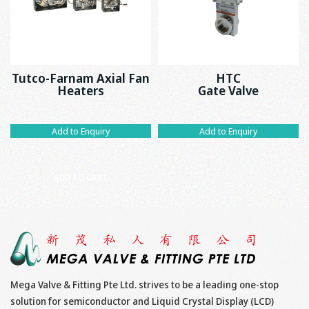
Tutco-Farnam Axial Fan
HTC
Heaters
Gate Valve
Add to Enquiry
Add to Enquiry
ADD TO CART
Mega Valve & Fitting Pte Ltd. strives to be a leading one-stop
solution for semiconductor and Liquid Crystal Display (LCD)