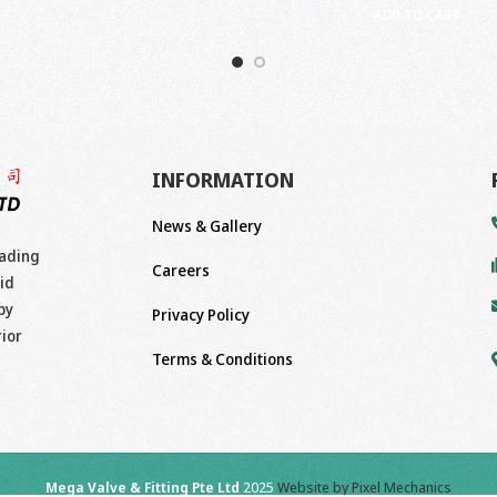
ADD TO CART
INFORMATION
News & Gallery
eading
Careers
id
by
Privacy Policy
rior
Terms & Conditions
Mega Valve & Fitting Pte Ltd
2025
Website by Pixel Mechanics