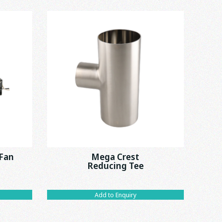
 Fan
Mega Crest
Reducing Tee
Add to Enquiry