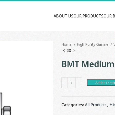
ABOUT US
OUR PRODUCTS
OUR 
Home
High Purity Gasline
BMT Medium 
Add to Enqui
Categories:
All Products
,
Hi