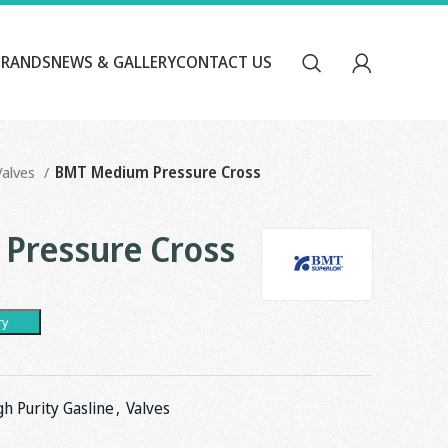
BRANDS
NEWS & GALLERY
CONTACT US
Valves
BMT Medium Pressure Cross
Pressure Cross
ry
gh Purity Gasline
,
Valves