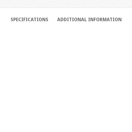
SPECIFICATIONS
ADDITIONAL INFORMATION