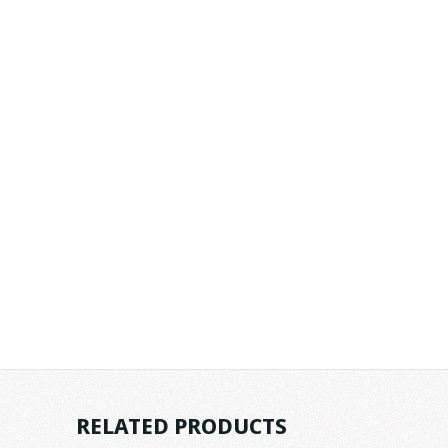
RELATED PRODUCTS