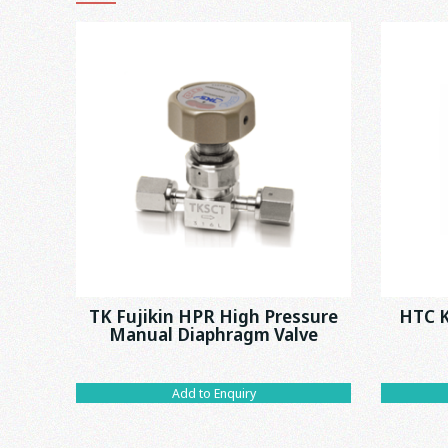
TK Fujikin HPR High Pressure
HTC K
Manual Diaphragm Valve
Add to Enquiry