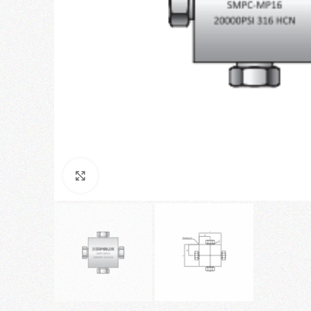
Click to enlarge