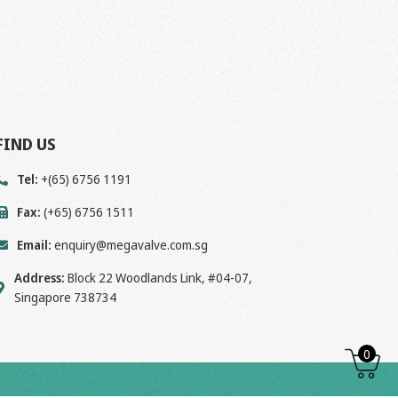
FIND US
Tel:
+(65) 6756 1191
Fax:
(+65) 6756 1511
Email:
enquiry@megavalve.com.sg
Address:
Block 22 Woodlands Link, #04-07,
Singapore 738734
0