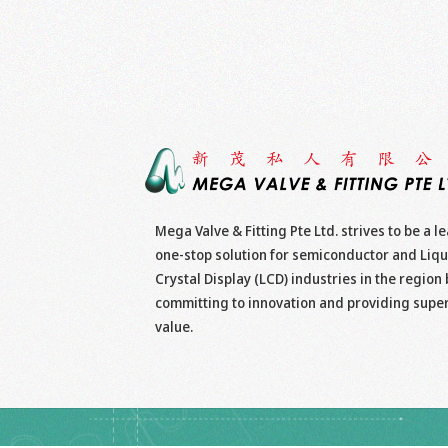
Mega Valve & Fitting Pte Ltd. strives to be a l
one-stop solution for semiconductor and Liqu
Crystal Display (LCD) industries in the region 
committing to innovation and providing supe
value.