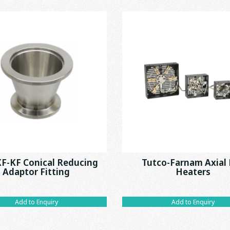
F-KF Conical Reducing
Tutco-Farnam Axial
Adaptor Fitting
Heaters
Add to Enquiry
Add to Enquiry