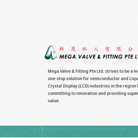
Mega Valve & Fitting Pte Ltd. strives to be a l
one-stop solution for semiconductor and Liqu
Crystal Display (LCD) industries in the region 
committing to innovation and providing supe
value.