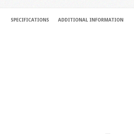
SPECIFICATIONS
ADDITIONAL INFORMATION