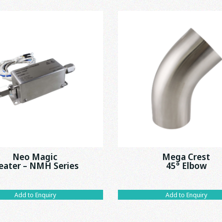
Neo Magic
Mega Crest
eater – NMH Series
45° Elbow
Add to Enquiry
Add to Enquiry