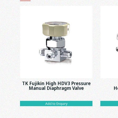
TK Fujikin High HDV3 Pressure
Manual Diaphragm Valve
H
Add to Enquiry