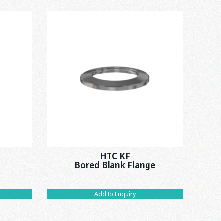
HTC KF
Bored Blank Flange
Add to Enquiry