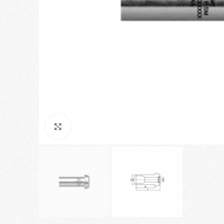
Click to enlarge