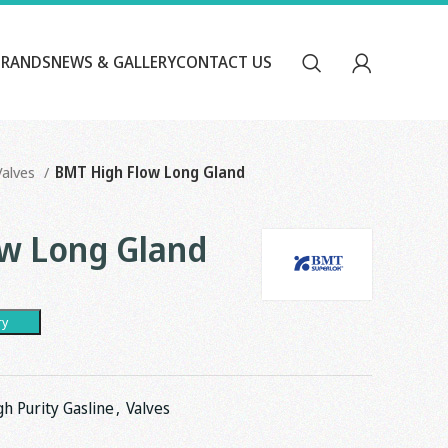
BRANDS
NEWS & GALLERY
CONTACT US
Valves
BMT High Flow Long Gland
w Long Gland
ry
gh Purity Gasline
,
Valves