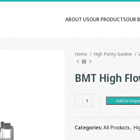
ABOUT US
OUR PRODUCTS
OUR 
Home
High Purity Gasline
BMT High Flo
Add to Enqui
Categories:
All Products
,
Hi