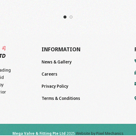
INFORMATION
News & Gallery
eading
Careers
id
by
Privacy Policy
rior
Terms & Conditions
Mega Valve & Fitting Pte Ltd
2025
Website by Pixel Mechanics