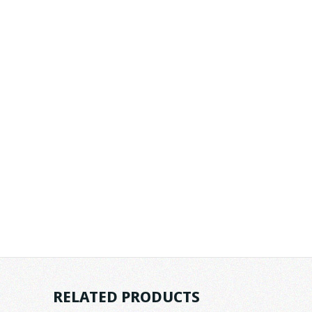
RELATED PRODUCTS