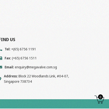
FIND US
Tel:
+(65) 6756 1191
Fax:
(+65) 6756 1511
Email:
enquiry@megavalve.com.sg
Address:
Block 22 Woodlands Link, #04-07,
Singapore 738734
0