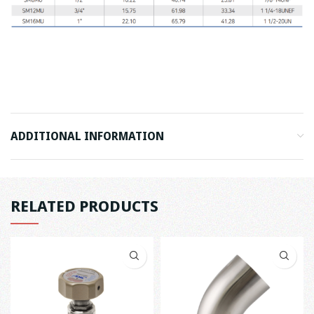
ADDITIONAL INFORMATION
RELATED PRODUCTS