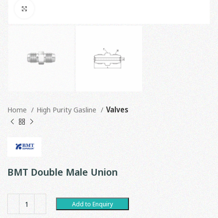
Click to enlarge
Home
High Purity Gasline
Valves
BMT Double Male Union
Add to Enquiry