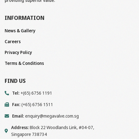
providing superior value.
INFORMATION
News & Gallery
Careers
Privacy Policy
Terms & Conditions
FIND US
Tel:
+(65) 6756 1191
Fax:
(+65) 6756 1511
Email:
enquiry@megavalve.com.sg
Address:
Block 22 Woodlands Link, #04-07,
Singapore 738734