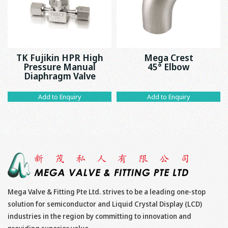
TK Fujikin HPR High
Mega Crest
Pressure Manual
45° Elbow
Diaphragm Valve
Add to Enquiry
Add to Enquiry
Mega Valve & Fitting Pte Ltd. strives to be a leading one-stop
solution for semiconductor and Liquid Crystal Display (LCD)
industries in the region by committing to innovation and