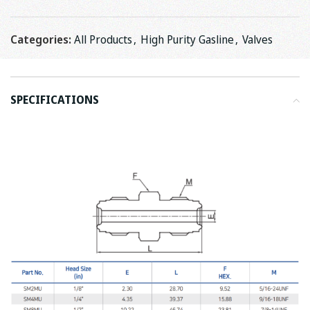
Categories:
All Products
,
High Purity Gasline
,
Valves
SPECIFICATIONS