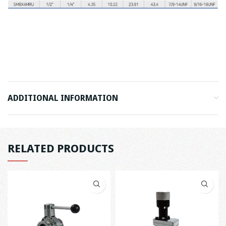
ADDITIONAL INFORMATION
RELATED PRODUCTS