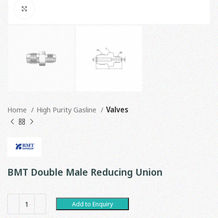
Click to enlarge
Home
High Purity Gasline
Valves
BMT Double Male Reducing Union
Add to Enquiry