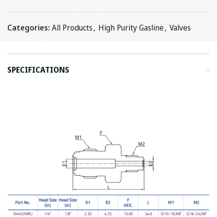
Categories:
All Products
,
High Purity Gasline
,
Valves
SPECIFICATIONS