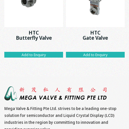
HTC
HTC
Butterfly Valve
Gate Valve
Add to Enquiry
Add to Enquiry
Mega Valve & Fitting Pte Ltd. strives to be a leading one-stop
solution for semiconductor and Liquid Crystal Display (LCD)
industries in the region by committing to innovation and