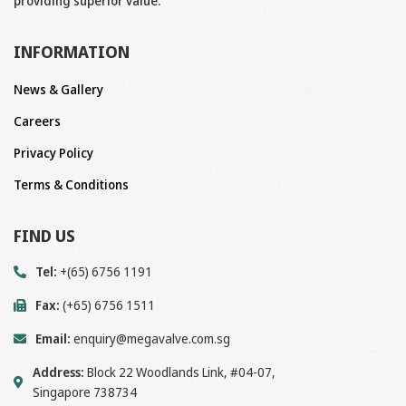
providing superior value.
INFORMATION
News & Gallery
Careers
Privacy Policy
Terms & Conditions
FIND US
Tel:
+(65) 6756 1191
Fax:
(+65) 6756 1511
Email:
enquiry@megavalve.com.sg
Address:
Block 22 Woodlands Link, #04-07,
Singapore 738734