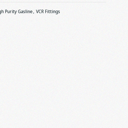
gh Purity Gasline
,
VCR Fittings