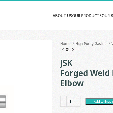
ABOUT US
OUR PRODUCTS
OUR 
Home
High Purity Gasline
JSK
Forged Weld F
Elbow
Add to Enqui