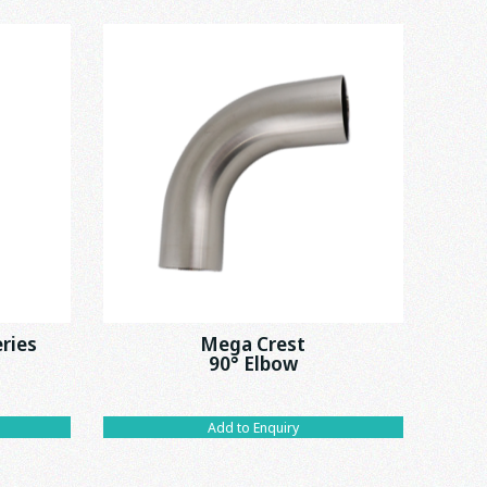
eries
Mega Crest
90° Elbow
Add to Enquiry