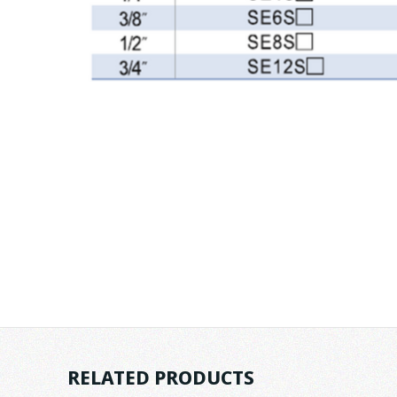
RELATED PRODUCTS