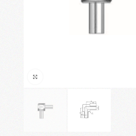
Click to enlarge