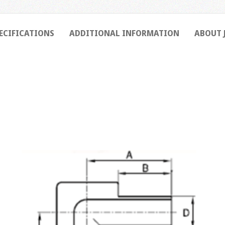
ECIFICATIONS
ADDITIONAL INFORMATION
ABOUT 