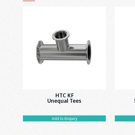
HTC KF
Unequal Tees
Add to Enquiry