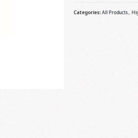
Categories:
All Products
,
Hi