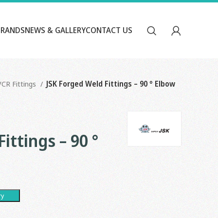
BRANDS
NEWS & GALLERY
CONTACT US
VCR Fittings
JSK Forged Weld Fittings – 90 ° Elbow
ittings – 90 °
ry