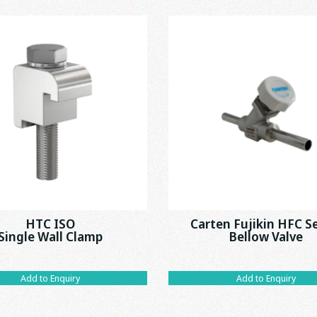
HTC ISO
Carten Fujikin HFC S
Single Wall Clamp
Bellow Valve
Add to Enquiry
Add to Enquiry