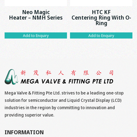
Neo Magic
HTC KF
Heater – NMH Series
Centering Ring With O-
Ring
Add to Enquiry
Add to Enquiry
Mega Valve & Fitting Pte Ltd. strives to be a leading one-stop
solution for semiconductor and Liquid Crystal Display (LCD)
industries in the region by committing to innovation and
providing superior value.
INFORMATION