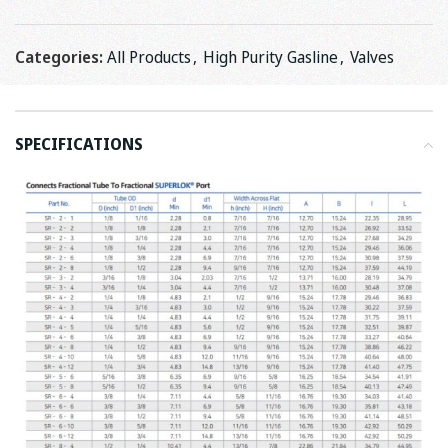
Categories:
All Products
,
High Purity Gasline
,
Valves
SPECIFICATIONS