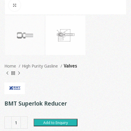
Click to enlarge
Home
High Purity Gasline
Valves
BMT Superlok Reducer
Add to Enquiry