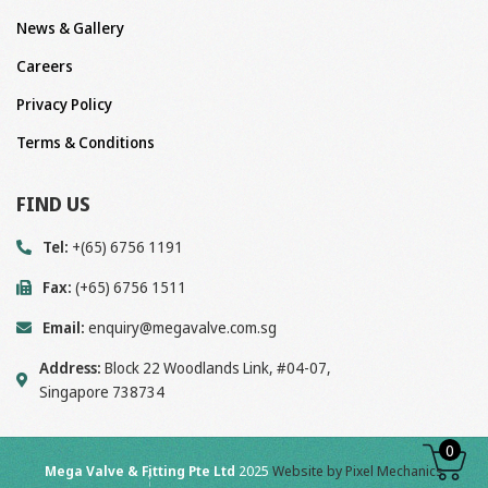
News & Gallery
Careers
Privacy Policy
Terms & Conditions
FIND US
Tel:
+(65) 6756 1191
Fax:
(+65) 6756 1511
Email:
enquiry@megavalve.com.sg
Address:
Block 22 Woodlands Link, #04-07,
Singapore 738734
0
Mega Valve & Fitting Pte Ltd
2025
Website by Pixel Mechanics