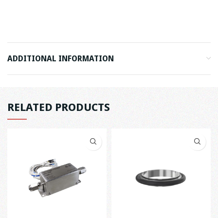
ADDITIONAL INFORMATION
RELATED PRODUCTS