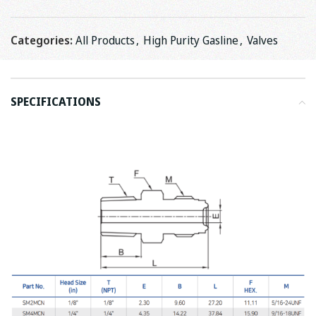
Categories:
All Products
,
High Purity Gasline
,
Valves
SPECIFICATIONS