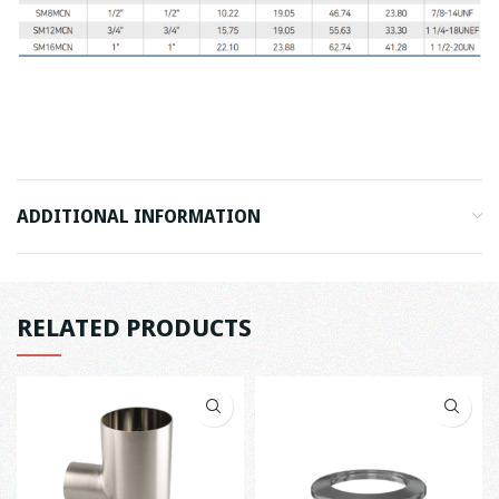
ADDITIONAL INFORMATION
RELATED PRODUCTS