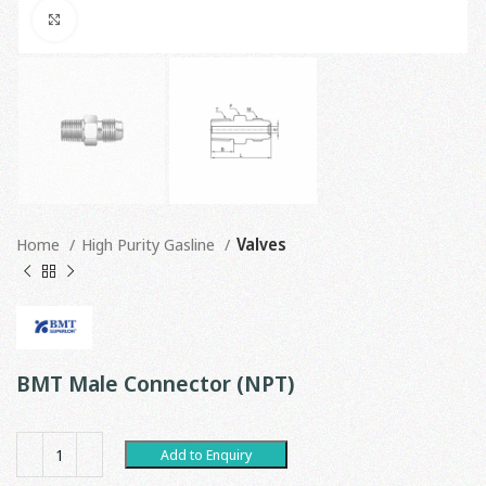
Click to enlarge
Home
High Purity Gasline
Valves
BMT Male Connector (NPT)
Add to Enquiry