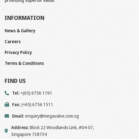
providing superior value.
INFORMATION
News & Gallery
Careers
Privacy Policy
Terms & Conditions
FIND US
Tel:
+(65) 6756 1191
Fax:
(+65) 6756 1511
Email:
enquiry@megavalve.com.sg
Address:
Block 22 Woodlands Link, #04-07,
Singapore 738734