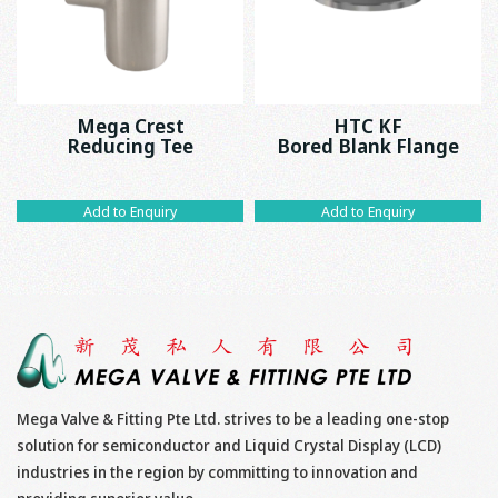
Mega Crest
HTC KF
Reducing Tee
Bored Blank Flange
Add to Enquiry
Add to Enquiry
Mega Valve & Fitting Pte Ltd. strives to be a leading one-stop
solution for semiconductor and Liquid Crystal Display (LCD)
industries in the region by committing to innovation and