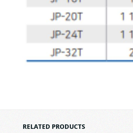
RELATED PRODUCTS