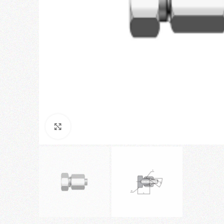
Click to enlarge