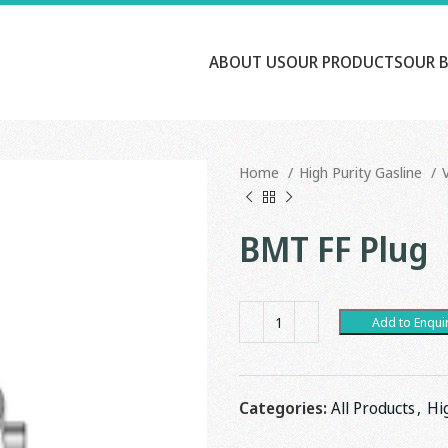
ABOUT US
OUR PRODUCTS
OUR 
Home
High Purity Gasline
BMT FF Plug
Add to Enqui
Categories:
All Products
,
Hi