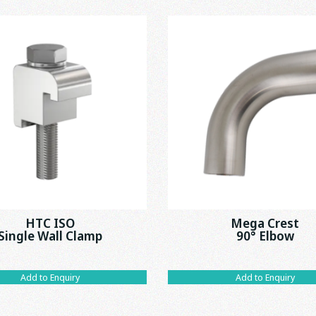
HTC ISO
Mega Crest
Single Wall Clamp
90° Elbow
Add to Enquiry
Add to Enquiry