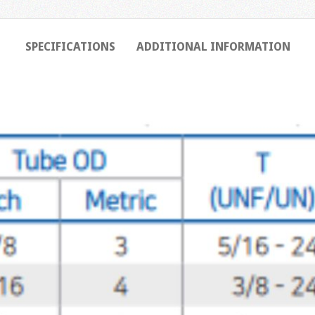
SPECIFICATIONS
ADDITIONAL INFORMATION