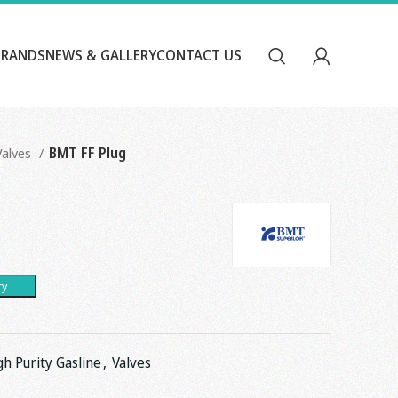
BRANDS
NEWS & GALLERY
CONTACT US
Valves
BMT FF Plug
ry
gh Purity Gasline
,
Valves