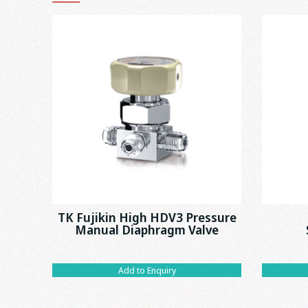
TK Fujikin High HDV3 Pressure
Manual Diaphragm Valve
Add to Enquiry