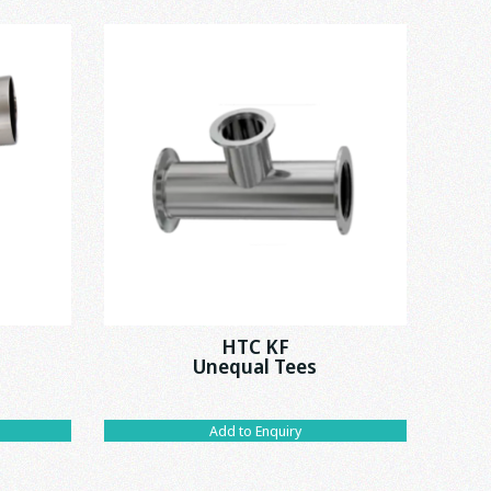
HTC KF
C
Unequal Tees
Add to Enquiry