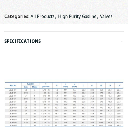
Categories:
All Products
,
High Purity Gasline
,
Valves
SPECIFICATIONS