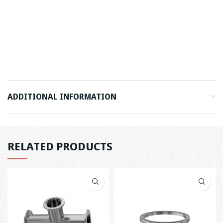
ADDITIONAL INFORMATION
RELATED PRODUCTS