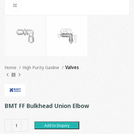
Click to enlarge
Home
High Purity Gasline
Valves
BMT FF Bulkhead Union Elbow
Add to Enquiry