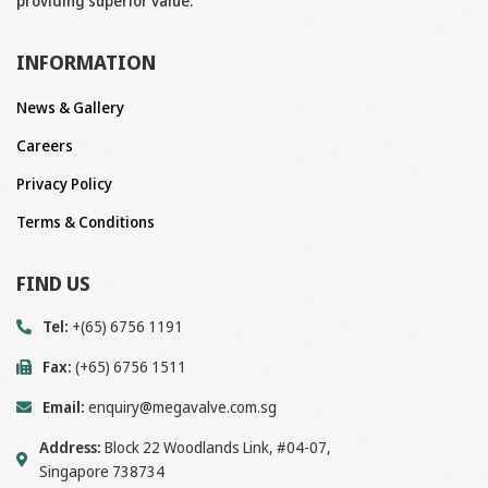
providing superior value.
INFORMATION
News & Gallery
Careers
Privacy Policy
Terms & Conditions
FIND US
Tel:
+(65) 6756 1191
Fax:
(+65) 6756 1511
Email:
enquiry@megavalve.com.sg
Address:
Block 22 Woodlands Link, #04-07,
Singapore 738734