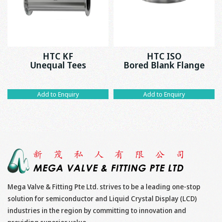
HTC KF
HTC ISO
Unequal Tees
Bored Blank Flange
Add to Enquiry
Add to Enquiry
Mega Valve & Fitting Pte Ltd. strives to be a leading one-stop
solution for semiconductor and Liquid Crystal Display (LCD)
industries in the region by committing to innovation and