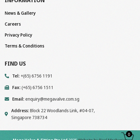
INFORMATION
News & Gallery
Careers
Privacy Policy
Terms & Conditions
FIND US
Tel:
+(65) 6756 1191
Fax:
(+65) 6756 1511
Email:
enquiry@megavalve.com.sg
Address:
Block 22 Woodlands Link, #04-07,
Singapore 738734
0