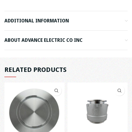
ADDITIONAL INFORMATION
ABOUT ADVANCE ELECTRIC CO INC
RELATED PRODUCTS