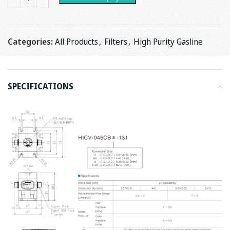
Categories:
All Products
,
Filters
,
High Purity Gasline
SPECIFICATIONS