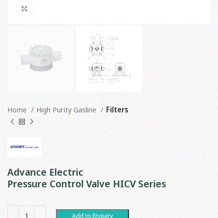
Click to enlarge
Home
High Purity Gasline
Filters
Advance Electric
Pressure Control Valve HICV Series
Add to Enquiry