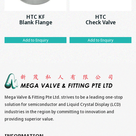
HTC KF
HTC
Blank Flange
Check Valve
Add to Enquiry
Add to Enquiry
Mega Valve & Fitting Pte Ltd. strives to be a leading one-stop
solution for semiconductor and Liquid Crystal Display (LCD)
industries in the region by committing to innovation and
providing superior value.