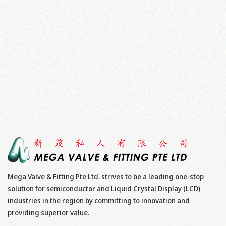
Mega Valve & Fitting Pte Ltd. strives to be a leading one-stop
solution for semiconductor and Liquid Crystal Display (LCD)
industries in the region by committing to innovation and
providing superior value.