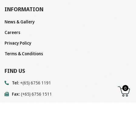
INFORMATION
News & Gallery
Careers
Privacy Policy
Terms & Conditions
FIND US
Tel:
+(65) 6756 1191
0
Fax:
(+65) 6756 1511
Email:
enquiry@megavalve.com.sg
Address:
Block 22 Woodlands Link, #04-07,
Singapore 738734