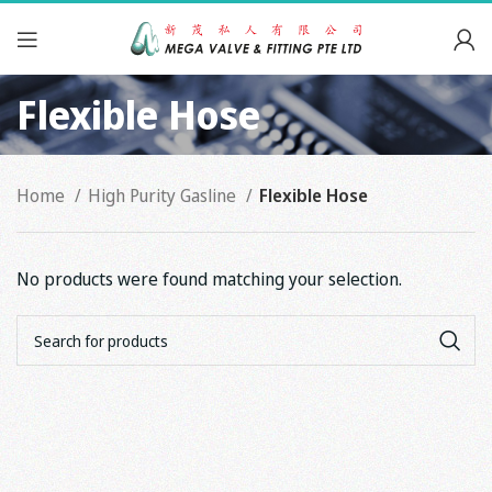
Flexible Hose
Home
High Purity Gasline
Flexible Hose
No products were found matching your selection.