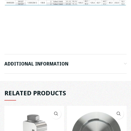
ADDITIONAL INFORMATION
RELATED PRODUCTS