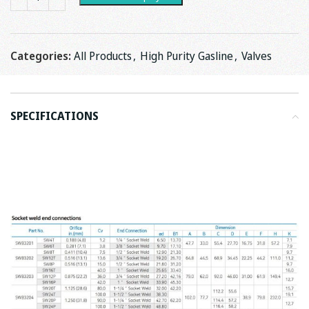
Categories:
All Products
,
High Purity Gasline
,
Valves
SPECIFICATIONS