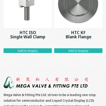
HTC ISO
HTC KF
Single Wall Clamp
Blank Flange
Add to Enquiry
Add to Enquiry
Mega Valve & Fitting Pte Ltd. strives to be a leading one-stop
solution for semiconductor and Liquid Crystal Display (LCD)