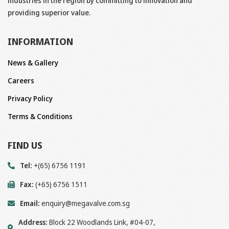
industries in the region by committing to innovation and
providing superior value.
INFORMATION
News & Gallery
Careers
Privacy Policy
Terms & Conditions
FIND US
Tel:
+(65) 6756 1191
Fax:
(+65) 6756 1511
Email:
enquiry@megavalve.com.sg
Address:
Block 22 Woodlands Link, #04-07,