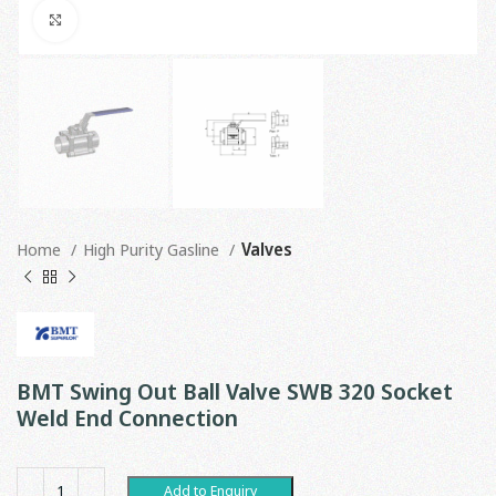
Click to enlarge
Home
High Purity Gasline
Valves
BMT Swing Out Ball Valve SWB 320 Socket
Weld End Connection
Add to Enquiry