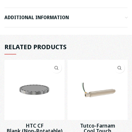
ADDITIONAL INFORMATION
RELATED PRODUCTS
HTC CF
Tutco-Farnam
Blank (Non-Rotatable)
Cool Touch