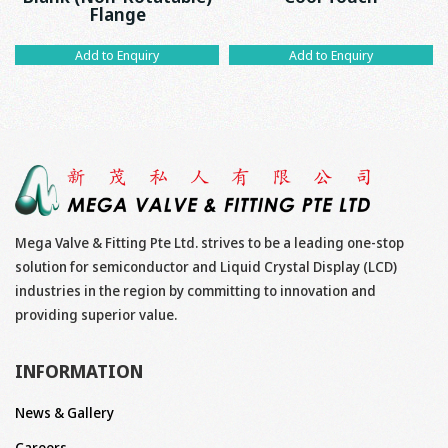
Flange
Add to Enquiry
Add to Enquiry
Mega Valve & Fitting Pte Ltd. strives to be a leading one-stop
solution for semiconductor and Liquid Crystal Display (LCD)
industries in the region by committing to innovation and
providing superior value.
INFORMATION
News & Gallery
Careers