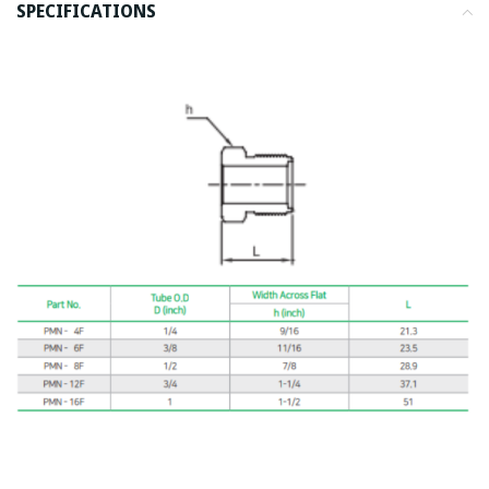
SPECIFICATIONS