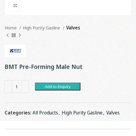
Click to enlarge
Home
High Purity Gasline
Valves
BMT Pre-Forming Male Nut
Add to Enquiry
Categories:
All Products
,
High Purity Gasline
,
Valves