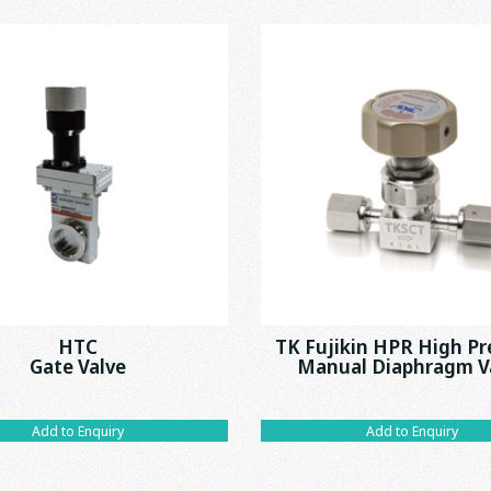
HTC
TK Fujikin HPR High Pr
Gate Valve
Manual Diaphragm V
Add to Enquiry
Add to Enquiry