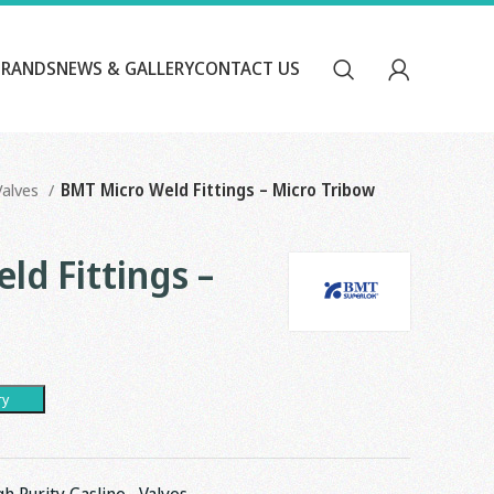
BRANDS
NEWS & GALLERY
CONTACT US
Valves
BMT Micro Weld Fittings – Micro Tribow
ld Fittings –
ry