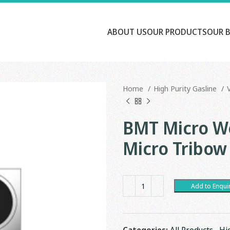
ABOUT US
OUR PRODUCTS
OUR 
Home
High Purity Gasline
BMT Micro We
Micro Tribow
Add to Enqui