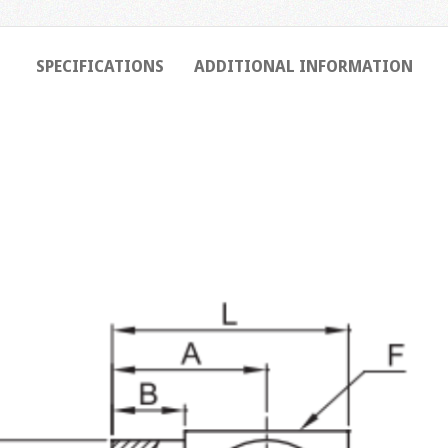
SPECIFICATIONS
ADDITIONAL INFORMATION