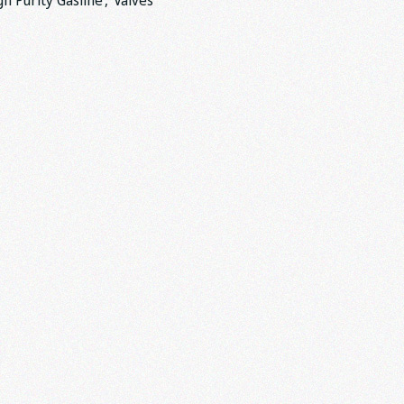
gh Purity Gasline
,
Valves