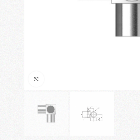
Click to enlarge