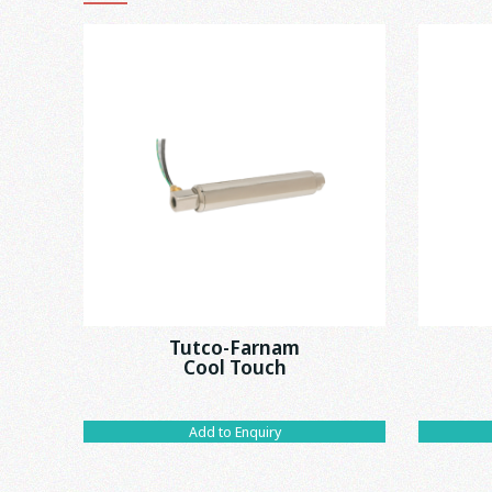
Tutco-Farnam
Cool Touch
Add to Enquiry