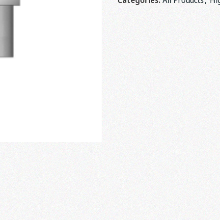
Categories:
All Products
,
Hi