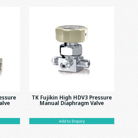
essure
TK Fujikin High HDV3 Pressure
alve
Manual Diaphragm Valve
Add to Enquiry