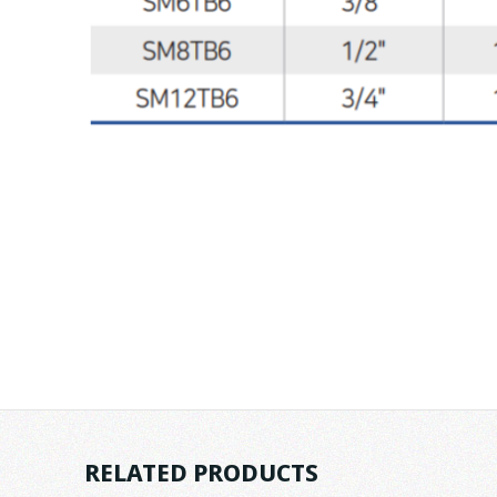
RELATED PRODUCTS