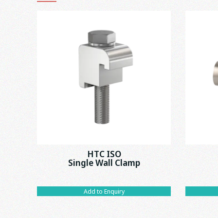
HTC ISO
Single Wall Clamp
Add to Enquiry