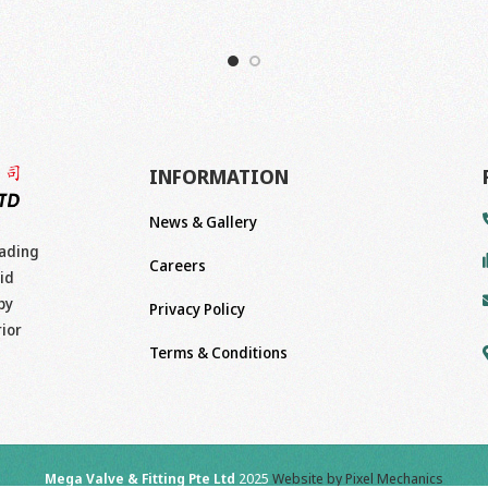
INFORMATION
News & Gallery
eading
Careers
id
by
Privacy Policy
rior
Terms & Conditions
Mega Valve & Fitting Pte Ltd
2025
Website by Pixel Mechanics