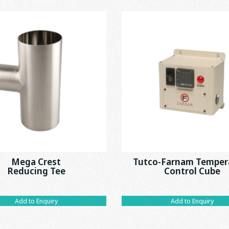
Mega Crest
Tutco-Farnam Temper
Reducing Tee
Control Cube
Add to Enquiry
Add to Enquiry