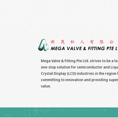
Mega Valve & Fitting Pte Ltd. strives to be a l
one-stop solution for semiconductor and Liqu
Crystal Display (LCD) industries in the region 
committing to innovation and providing supe
value.