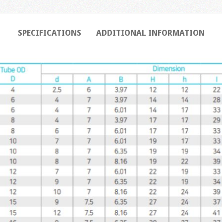
SPECIFICATIONS
ADDITIONAL INFORMATION