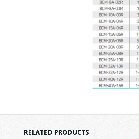
RELATED PRODUCTS