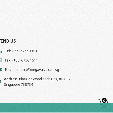
FIND US
Tel:
+(65) 6756 1191
Fax:
(+65) 6756 1511
Email:
enquiry@megavalve.com.sg
Address:
Block 22 Woodlands Link, #04-07,
Singapore 738734
0