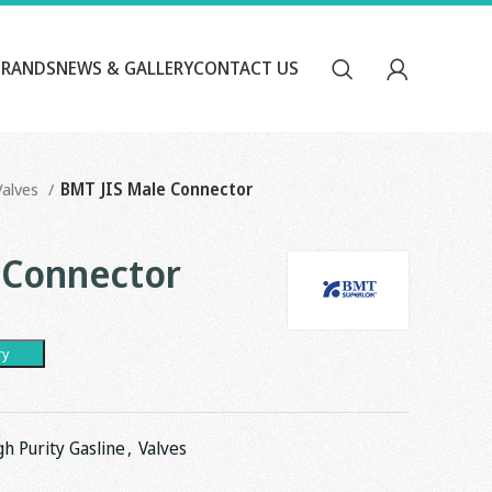
BRANDS
NEWS & GALLERY
CONTACT US
Valves
BMT JIS Male Connector
 Connector
ry
gh Purity Gasline
,
Valves