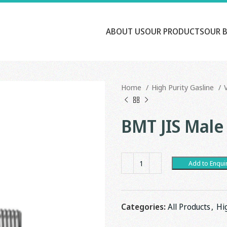
ABOUT US
OUR PRODUCTS
OUR 
Home
High Purity Gasline
BMT JIS Male
Add to Enqui
Categories:
All Products
,
Hi