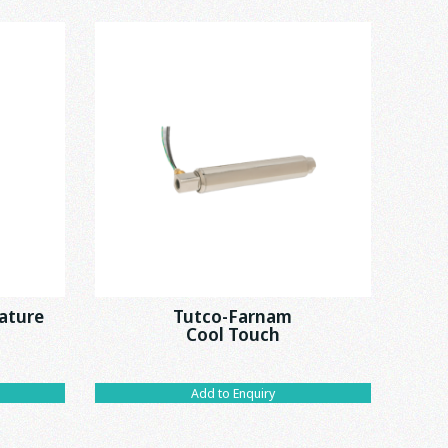
ature
Tutco-Farnam
Cool Touch
Add to Enquiry