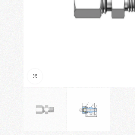
Click to enlarge