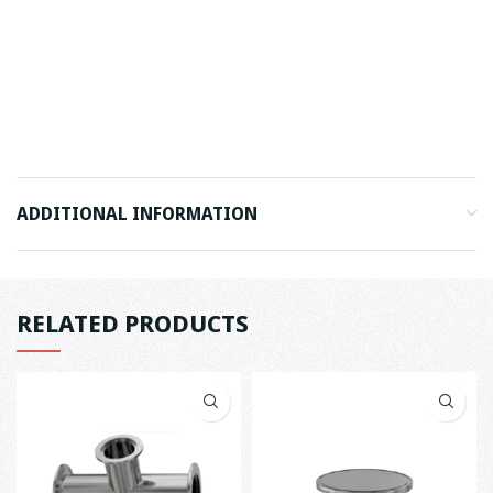
ADDITIONAL INFORMATION
RELATED PRODUCTS