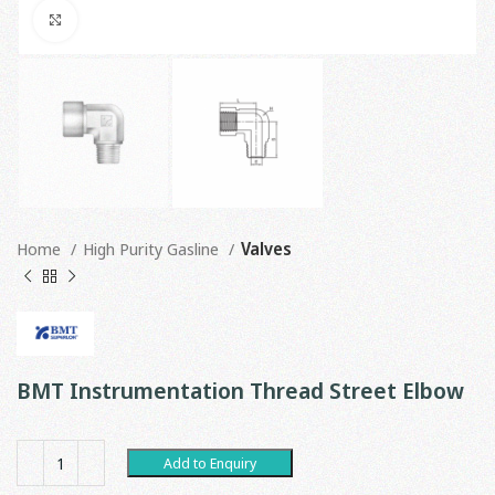
Click to enlarge
Home
High Purity Gasline
Valves
BMT Instrumentation Thread Street Elbow
Add to Enquiry