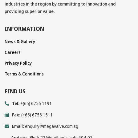
industries in the region by committing to innovation and
providing superior value.
INFORMATION
News & Gallery
Careers
Privacy Policy
Terms & Conditions
FIND US
Tel:
+(65) 6756 1191
Fax:
(+65) 6756 1511
Email:
enquiry@megavalve.com.sg
Address:
Block 22 Woodlands Link, #04-07,