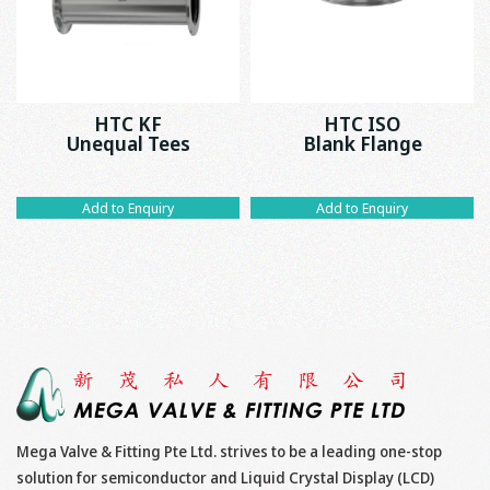
HTC KF
HTC ISO
Unequal Tees
Blank Flange
Add to Enquiry
Add to Enquiry
Mega Valve & Fitting Pte Ltd. strives to be a leading one-stop
solution for semiconductor and Liquid Crystal Display (LCD)