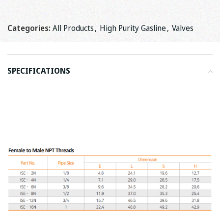
Categories:
All Products
,
High Purity Gasline
,
Valves
SPECIFICATIONS