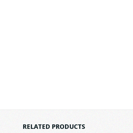
RELATED PRODUCTS