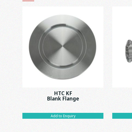
HTC KF
Blank Flange
Add to Enquiry