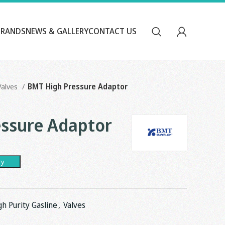
BRANDS
NEWS & GALLERY
CONTACT US
Valves
BMT High Pressure Adaptor
ssure Adaptor
ry
gh Purity Gasline
,
Valves