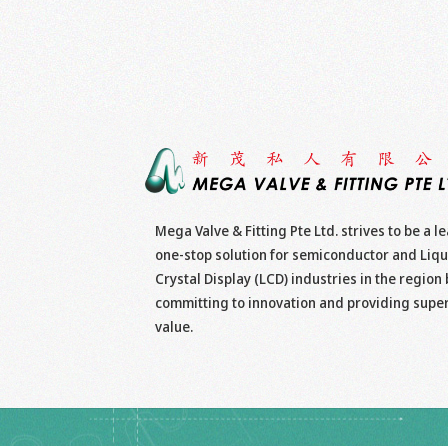
Mega Valve & Fitting Pte Ltd. strives to be a l
one-stop solution for semiconductor and Liqu
Crystal Display (LCD) industries in the region 
committing to innovation and providing supe
value.