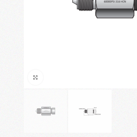
Click to enlarge