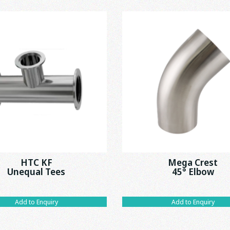
HTC KF
Mega Crest
Unequal Tees
45° Elbow
Add to Enquiry
Add to Enquiry