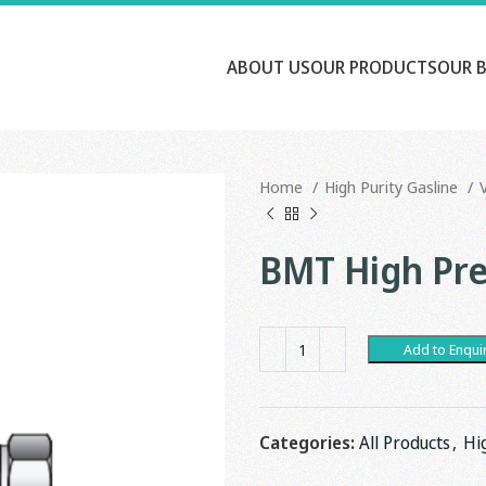
ABOUT US
OUR PRODUCTS
OUR 
Home
High Purity Gasline
BMT High Pre
Add to Enqui
Categories:
All Products
,
Hi