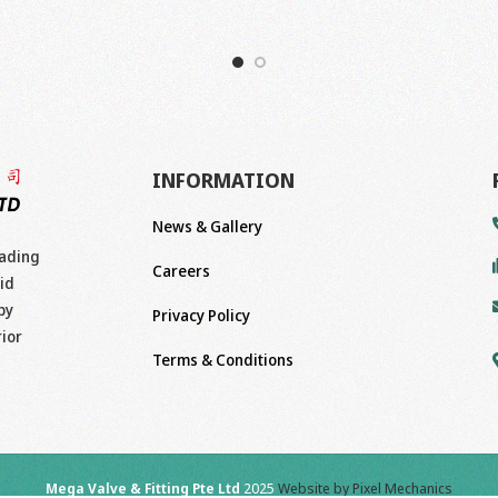
INFORMATION
News & Gallery
eading
Careers
id
by
Privacy Policy
rior
Terms & Conditions
Mega Valve & Fitting Pte Ltd
2025
Website by Pixel Mechanics