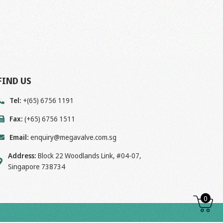
FIND US
Tel:
+(65) 6756 1191
Fax:
(+65) 6756 1511
Email:
enquiry@megavalve.com.sg
Address:
Block 22 Woodlands Link, #04-07,
Singapore 738734
0