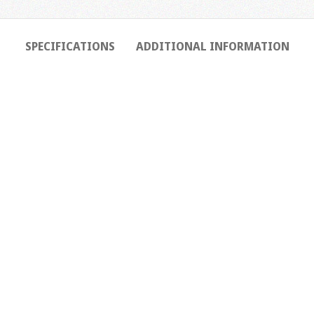
SPECIFICATIONS
ADDITIONAL INFORMATION