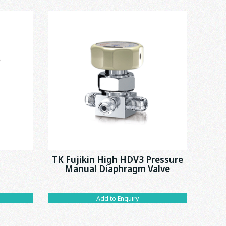
TK Fujikin High HDV3 Pressure
T
Manual Diaphragm Valve
Add to Enquiry