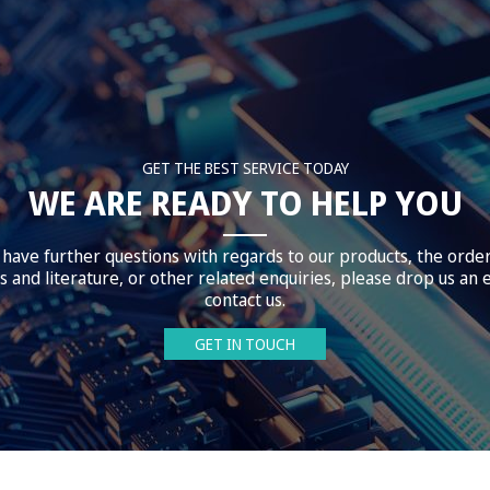
GET THE BEST SERVICE TODAY
WE ARE READY TO HELP YOU
 have further questions with regards to our products, the orde
 and literature, or other related enquiries, please drop us an 
contact us.
GET IN TOUCH