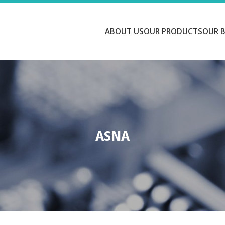
ABOUT US
OUR PRODUCTS
OUR 
ASNA