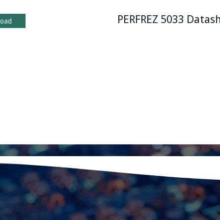
PERFREZ 5033 Datas
load