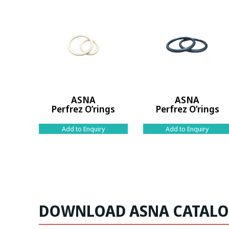
ASNA
ASNA
Perfrez O’rings
Perfrez O’rings
Add to Enquiry
Add to Enquiry
DOWNLOAD ASNA CATAL