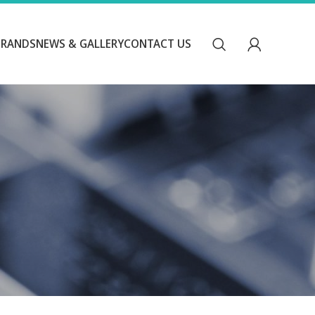
BRANDS
NEWS & GALLERY
CONTACT US