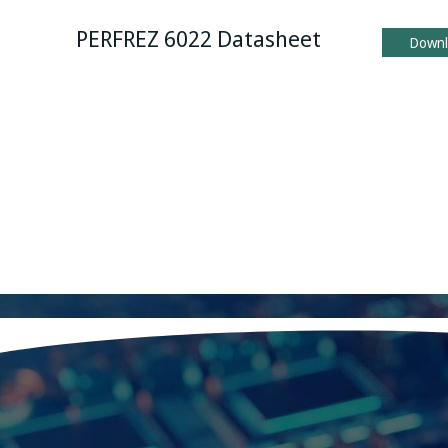
PERFREZ 6022 Datasheet
Down