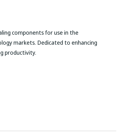
ling components for use in the
ology markets. Dedicated to enhancing
g productivity.