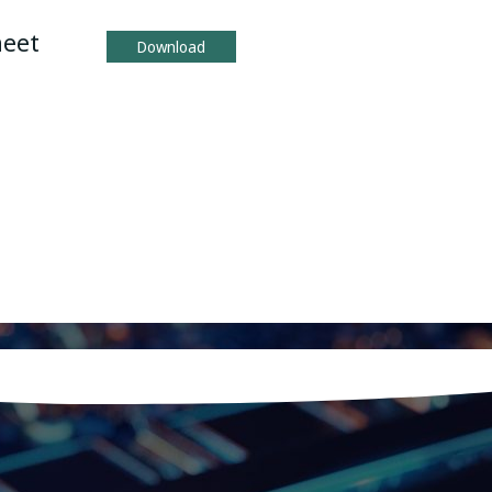
heet
Download