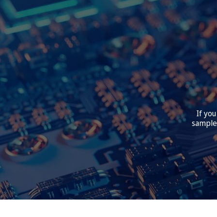
If you
samples