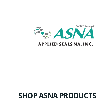
SHOP ASNA PRODUCTS