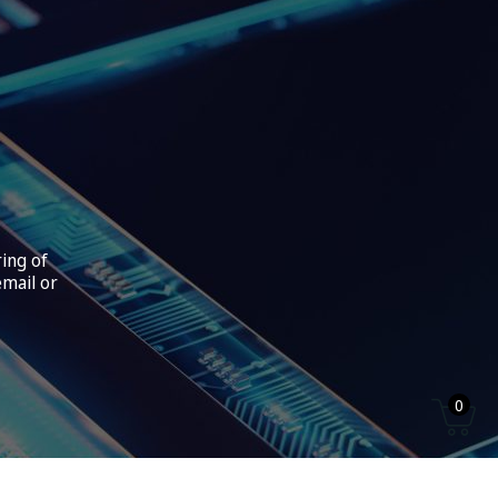
ring of
email or
0