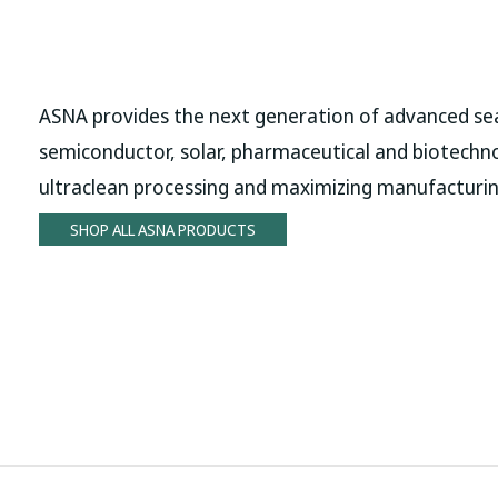
ASNA provides the next generation of advanced sea
semiconductor, solar, pharmaceutical and biotechn
ultraclean processing and maximizing manufacturin
SHOP ALL ASNA PRODUCTS